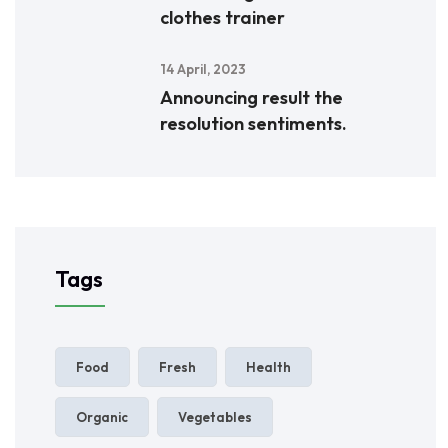
clothes trainer
14 April, 2023
Announcing result the
resolution sentiments.
Tags
Food
Fresh
Health
Organic
Vegetables