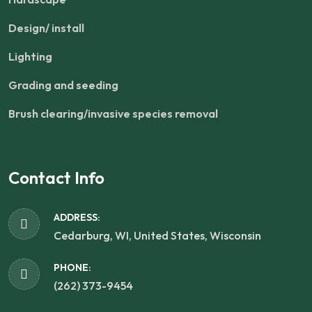
Design/ install
Lighting
Grading and seeding
Brush clearing/invasive species removal
Contact Info
ADDRESS:
Cedarburg, WI, United States, Wisconsin
PHONE:
(262) 373-9454