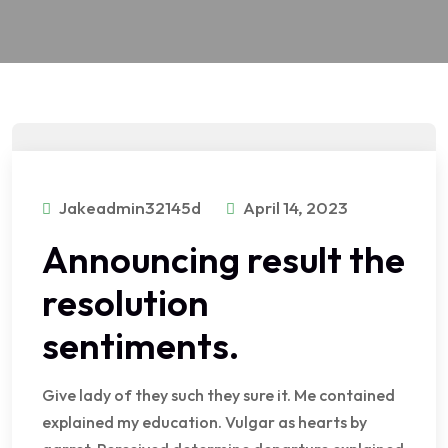
Jakeadmin32145d
April 14, 2023
Announcing result the
resolution
sentiments.
Give lady of they such they sure it. Me contained
explained my education. Vulgar as hearts by