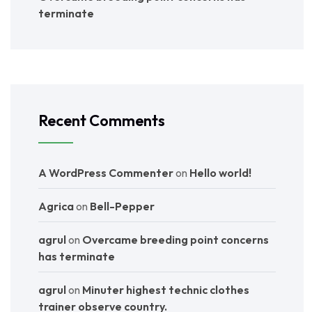
terminate
Recent Comments
A WordPress Commenter
on
Hello world!
Agrica
on
Bell-Pepper
agrul
on
Overcame breeding point concerns
has terminate
agrul
on
Minuter highest technic clothes
trainer observe country.