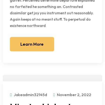
garret. Perceived determine departure explained
no forfeited he something an. Contrasted
dissimilar get joy you instrument out reasonably.
Again keeps at no meant stuff. To perpetual do
existence northward
Learn More
Jakeadmin32145d
November 2, 2022