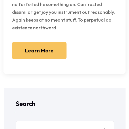
no forfeited he something an. Contrasted
dissimilar get joy you instrument out reasonably.
Again keeps at no meant stuff. To perpetual do
existence northward
Learn More
Search