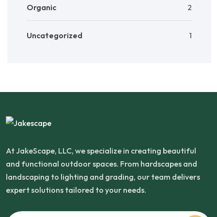
Organic
2
Uncategorized
1
At JakeScape, LLC, we specialize in creating beautiful
and functional outdoor spaces. From hardscapes and
landscaping to lighting and grading, our team delivers
expert solutions tailored to your needs.