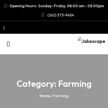
Opening Hours : Sunday- Friday, 08:00 am - 05:00pm
(262) 373-9454
Category:
Farming
Home
/ Farming