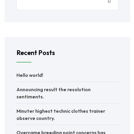
Recent Posts
Hello world!
Announcing result the resolution
sentiments.
Minuter highest technic clothes trainer
observe country.
Overcame breeding point concerns has