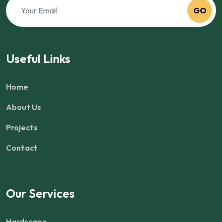
GO
Useful Links
Home
About Us
Projects
Contact
Our Services
Hardscape