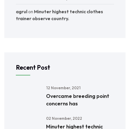
agrul
on
Minuter highest technic clothes
trainer observe country.
Recent Post
12 November, 2021
Overcame breeding point
concerns has
02 November, 2022
Minuter highest technic