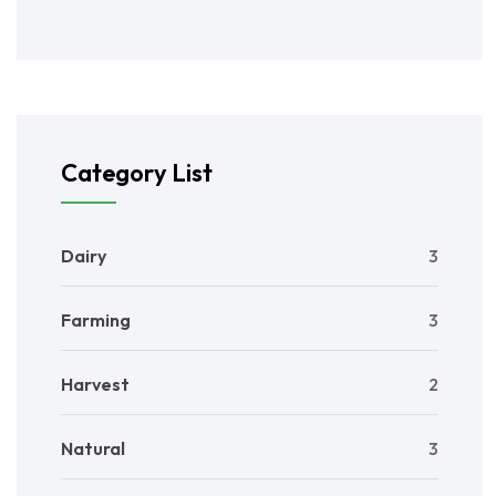
Category List
Dairy
3
Farming
3
Harvest
2
Natural
3