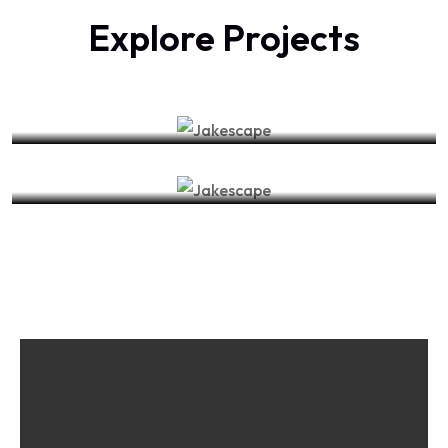
Explore Projects