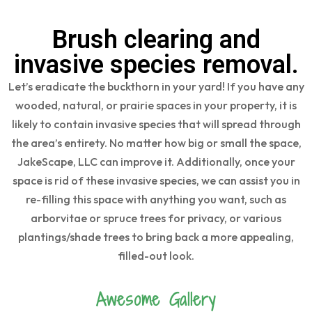
Brush clearing and
invasive species removal.
Let’s eradicate the buckthorn in your yard! If you have any
wooded, natural, or prairie spaces in your property, it is
likely to contain invasive species that will spread through
the area’s entirety. No matter how big or small the space,
JakeScape, LLC can improve it. Additionally, once your
space is rid of these invasive species, we can assist you in
re-filling this space with anything you want, such as
arborvitae or spruce trees for privacy, or various
plantings/shade trees to bring back a more appealing,
filled-out look.
Awesome Gallery