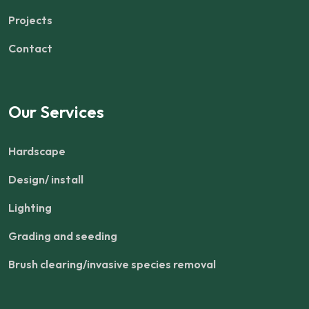
Projects
Contact
Our Services
Hardscape
Design/ install
Lighting
Grading and seeding
Brush clearing/invasive species removal