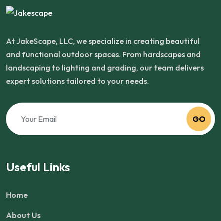
At JakeScape, LLC, we specialize in creating beautiful
and functional outdoor spaces. From hardscapes and
landscaping to lighting and grading, our team delivers
expert solutions tailored to your needs.
GO
Useful Links
Home
About Us