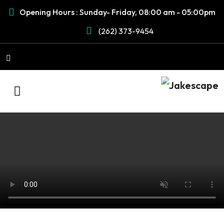
Opening Hours : Sunday- Friday, 08:00 am - 05:00pm
(262) 373-9454