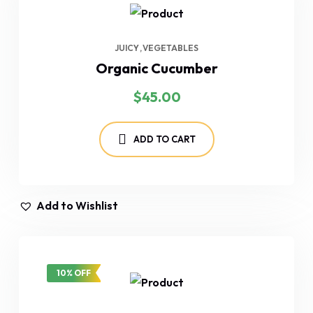
JUICY
VEGETABLES
Organic Cucumber
$
45.00
ADD TO CART
Add to Wishlist
10% OFF