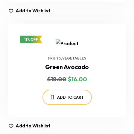
Add to Wishlist
11% OFF
FRUITS
VEGETABLES
Green Avocado
Original
Current
$
18.00
$
16.00
price
price
was:
is:
$18.00.
$16.00.
ADD TO CART
Add to Wishlist