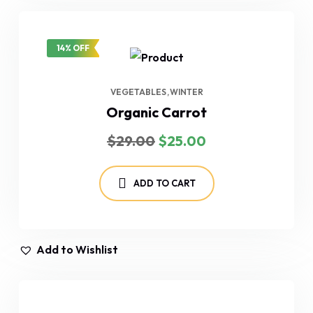
14% OFF
VEGETABLES
WINTER
Organic Carrot
Original
Current
$
29.00
$
25.00
price
price
was:
is:
$29.00.
$25.00.
ADD TO CART
Add to Wishlist