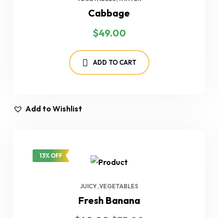
Cabbage
$
49.00
ADD TO CART
Add to Wishlist
13% OFF
JUICY
VEGETABLES
Fresh Banana
Original
Current