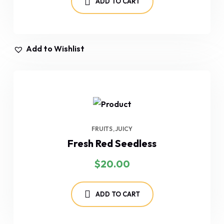
ADD TO CART
Add to Wishlist
FRUITS
JUICY
Fresh Red Seedless
$
20.00
ADD TO CART