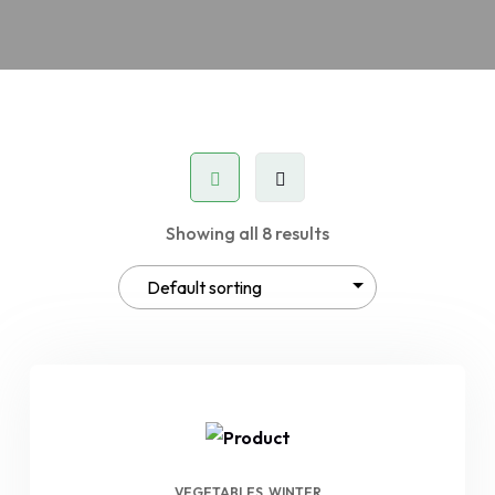
Showing all 8 results
VEGETABLES
WINTER