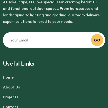
At JakeScape, LLC, we specialize in creating beautiful
and functional outdoor spaces. From hardscapes and
landscaping to lighting and grading, our team delivers
expert solutions tailored to your needs.
GO
Useful Links
Home
About Us
Projects
Contact