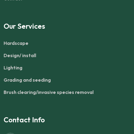
Our Services
Hardscape
Design/ install
Lighting
Grading and seeding
Brush clearing/invasive species removal
Contact Info