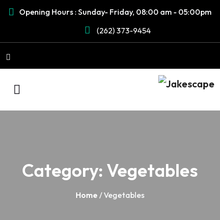
Opening Hours : Sunday- Friday, 08:00 am - 05:00pm
(262) 373-9454
Category:
Vegetables
Home
/ Vegetables