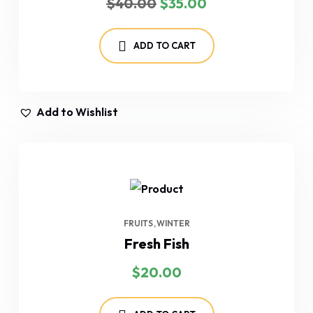
$
40.00
$
35.00
price
price
was:
is:
$40.00.
$35.00.
ADD TO CART
Add to Wishlist
FRUITS
WINTER
Fresh Fish
$
20.00