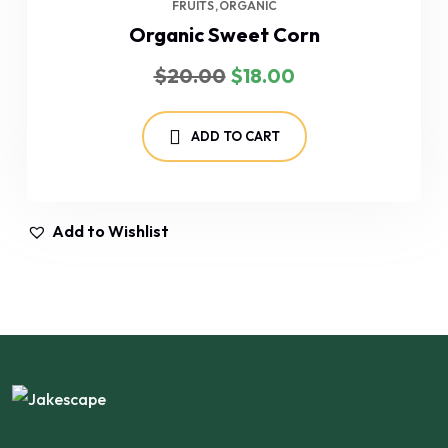
FRUITS
ORGANIC
Organic Sweet Corn
Original
Current
$
20.00
$
18.00
price
price
was:
is:
$20.00.
$18.00.
ADD TO CART
Add to Wishlist